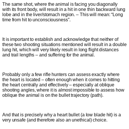
The same shot, where the animal is facing you diagonally
with its front body, will result in a hit in one thin backward lung
lobe and in the liver/stomach region. – This will mean: “Long
time from hit to unconsciousness”.
It is important to establish and acknowledge that neither of
these two shooting situations mentioned will result in a double
lung hit, which will very likely result in long flight distances
and trail lengths – and suffering for the animal.
Probably only a few rifle hunters can assess exactly where
the heart is located – often enough when it comes to hitting
the heart centrally and effectively – especially at oblique
shooting angles, where it is almost impossible to assess how
oblique the animal is on the bullet trajectory (path).
And that is precisely why a heart bullet (a low blade hit) is a
very unsafe (and therefore also an unethical) choice.