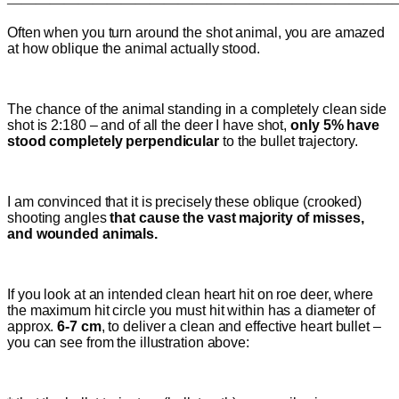
———————————————————————————
Often when you turn around the shot animal, you are amazed
at how oblique the animal actually stood.
The chance of the animal standing in a completely clean side
shot is 2:180 – and of all the deer I have shot,
only 5%
have
stood completely perpendicular
to the bullet trajectory.
I am convinced that it is precisely these oblique (crooked)
shooting angles
that cause the vast majority of misses,
and wounded animals.
If you look at an intended clean heart hit on roe deer, where
the maximum hit circle you must hit within has a diameter of
approx.
6-7 cm
, to deliver a clean and effective heart bullet –
you can see from the illustration above: