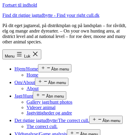
Fortsæt til indhold
Find dit rigtige jagtudbytte - Find your right cull.dk
På dit eget jagtareal, på distriktsplan og på landsplan – for råvildt,
elg og mange andre dyrearter. – On your own hunting area, at
district level and at national level – for roe deer, moose and many
other animal species.
Menu
Luk
Hjem/Home
Åbn menu
Home
Om/About
Åbn menu
About
Jagt/Hunt
Åbn menu
Gallery jagt/hunt photos
Videoer animal
Jagtvittigheder og andre
Det rigtige jagtudbytte/The correct cull.
Åbn menu
The correct cull.
Vildtanalyse/Game analysis
Åbn menu