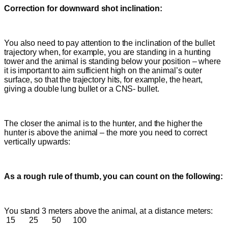
Correction for downward shot inclination:
You also need to pay attention to the inclination of the bullet
trajectory when, for example, you are standing in a hunting
tower and the animal is standing below your position – where
it is important to aim sufficient
high on the animal’s outer
surface, so that the trajectory hits, for example, the heart,
giving a double lung bullet or a CNS- bullet.
The closer the animal is to the hunter, and the higher the
hunter is above the animal – the more you need to correct
vertically upwards:
As a rough rule of thumb, you can count on the following:
You stand 3 meters above the animal, at a distance meters:
15 25 50 100