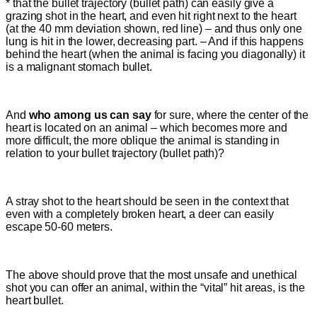
* that the bullet trajectory (bullet path) can easily give a
grazing shot in the heart, and even hit right next to the heart
(at the 40 mm deviation shown, red line) – and thus only one
lung is hit in the lower, decreasing part. – And if this happens
behind the heart (when the animal is facing you diagonally) it
is a malignant stomach bullet.
And
who among us can say
for sure, where the center of the
heart is located on an animal – which becomes more and
more difficult, the more oblique the animal is standing in
relation to your bullet trajectory (bullet path)?
A stray shot to the heart should be seen in the context that
even with a completely broken heart, a deer can easily
escape 50-60 meters.
The above should prove that the most unsafe and unethical
shot you can offer an animal
, within the “vital” hit areas,
is the
heart bullet.