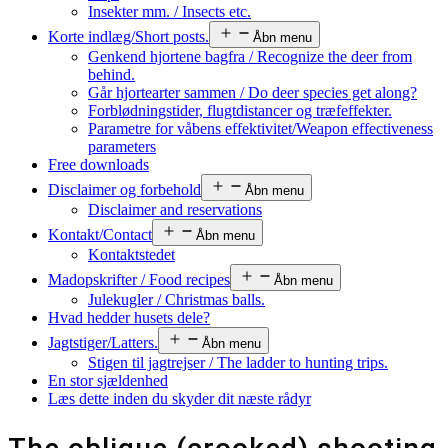
Insekter mm. / Insects etc.
Korte indlæg/Short posts.
Åbn menu
Genkend hjortene bagfra / Recognize the deer from
behind.
Går hjortearter sammen / Do deer species get along?
Forblødningstider, flugtdistancer og træfeffekter.
Parametre for våbens effektivitet/Weapon effectiveness
parameters
Free downloads
Disclaimer og forbehold
Åbn menu
Disclaimer and reservations
Kontakt/Contact
Åbn menu
Kontaktstedet
Madopskrifter / Food recipes
Åbn menu
Julekugler / Christmas balls.
Hvad hedder husets dele?
Jagtstiger/Latters.
Åbn menu
Stigen til jagtrejser / The ladder to hunting trips.
En stor sjældenhed
Læs dette inden du skyder dit næste rådyr