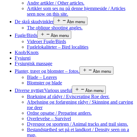
Andre artikler / Other articles.
Artikler som ses nu på denne hjemmeside / Articles
seen now on this site.
De skrå skudvinkler
Åbn menu
The oblique shooting angles.
Fugle/Birds
Åbn menu
Videoer Fugle/Birds
Fuglelokaliteter – Bird localities
Knob/Knots
Fysiurgi
Fysiurgisk massage
Planter, træer og blomster – fotos.
Åbn menu
Blade – Leaves
Blomster og blade
Diverse nyttigt/Various useful
Åbn menu
Brækning af rådyr / Eviscerating Roe deer.
Afpelsning og forlægning rådyr / Skinning and carving
roe deer
Ordne opsatse / Preparing antlers.
Overlevelse – Survivel
Dyrespor og sportegn / Animal tracks and trail signs.
Bestandstæthed set på et landkort / Density seen on a
map.