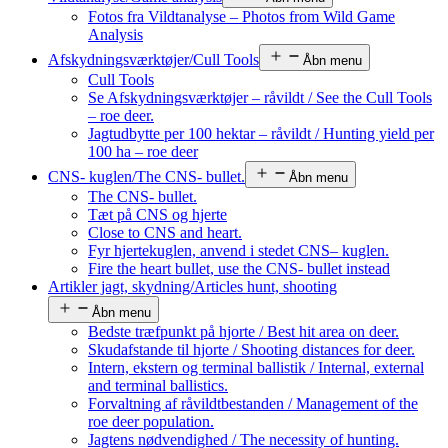
Fotos fra Vildtanalyse – Photos from Wild Game
Analysis
Afskydningsværktøjer/Cull Tools
Åbn menu
Cull Tools
Se Afskydningsværktøjer – råvildt / See the Cull Tools
– roe deer.
Jagtudbytte per 100 hektar – råvildt / Hunting yield per
100 ha – roe deer
CNS- kuglen/The CNS- bullet.
Åbn menu
The CNS- bullet.
Tæt på CNS og hjerte
Close to CNS and heart.
Fyr hjertekuglen, anvend i stedet CNS– kuglen.
Fire the heart bullet, use the CNS- bullet instead
Artikler jagt, skydning/Articles hunt, shooting
Åbn menu
Bedste træfpunkt på hjorte / Best hit area on deer.
Skudafstande til hjorte / Shooting distances for deer.
Intern, ekstern og terminal ballistik / Internal, external
and terminal ballistics.
Forvaltning af råvildtbestanden / Management of the
roe deer population.
Jagtens nødvendighed / The necessity of hunting.