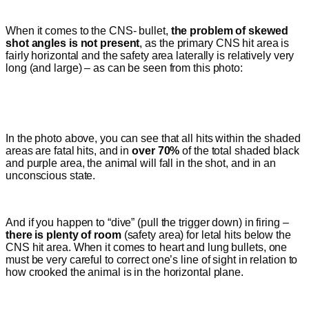
When it comes to the CNS- bullet,
the problem of skewed
shot angles is not present
, as the primary CNS hit area is
fairly horizontal and the safety area laterally is relatively very
long (and large) – as can be seen from this photo:
In the photo above, you can see that all hits within the shaded
areas are fatal hits, and in
over 70%
of the total shaded black
and purple area, the animal will fall in the shot, and
in an
unconscious state
.
And if you happen to “dive” (pull the trigger down) in firing –
there is plenty of room
(safety area)
for letal hits below the
CNS hit area.
When it comes to heart and lung bullets, one
must be very careful to correct one’s line of sight in relation to
how crooked the animal is in the horizontal plane.