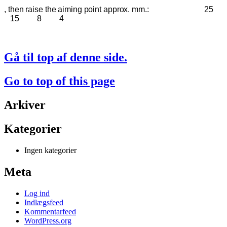
, then raise the aiming point approx. mm.:
25
15 8 4
Gå til top af denne side.
Go to top of this page
Arkiver
Kategorier
Ingen kategorier
Meta
Log ind
Indlægsfeed
Kommentarfeed
WordPress.org