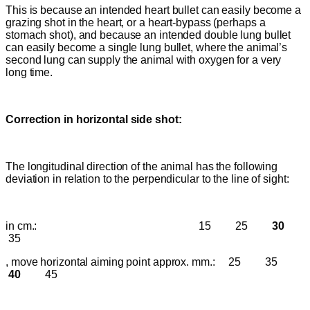
This is because an intended heart bullet can easily become a
grazing shot in the heart, or a heart-bypass (perhaps a
stomach shot), and because an intended double lung bullet
can easily become a single lung bullet, where the animal’s
second lung can supply the animal with oxygen for a very
long time.
C
orrection in horizontal side shot:
The longitudinal direction of the animal has the following
deviation in relation to the perpendicular to the line of sight:
in cm.: 15 25
30
35
, move horizontal aiming point approx. mm.:
25 35
40
45