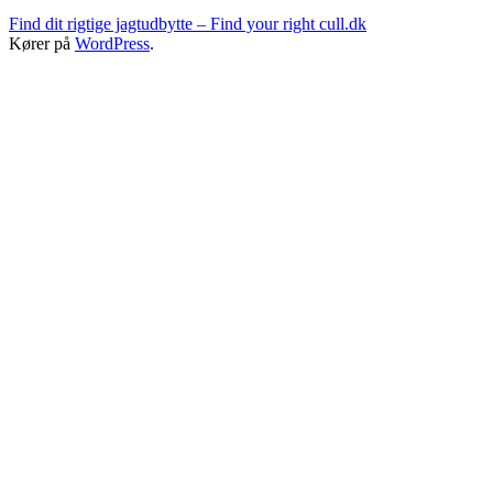
Find dit rigtige jagtudbytte – Find your right cull.dk
Kører på
WordPress
.