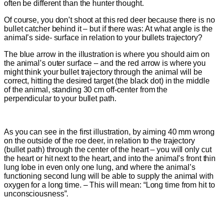
often be different than the hunter thought.
Of course, you don’t shoot at this red deer because there is no
bullet catcher behind it – but if there was: At what angle is the
animal’s side- surface in relation to your bullets trajectory?
The blue arrow in the illustration is where you should aim on
the animal’s outer surface – and the red arrow is where you
might think your bullet trajectory through the animal will be
correct, hitting the desired target (the black dot) in the middle
of the animal, standing 30 cm off-center from the
perpendicular to your bullet path
.
As you can see in the first illustration, by aiming 40 mm wrong
on the outside of the roe deer, in relation to the trajectory
(bullet path) through the center of the heart – you will only cut
the heart or hit next to the heart, and into the animal’s front thin
lung lobe in even only one lung, and where the animal’s
functioning second lung will be able to supply the animal with
oxygen for a long time. – This will mean: “Long time from hit to
unconsciousness”.