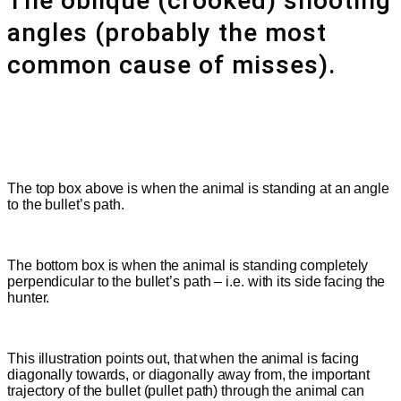
The oblique (crooked) shooting
angles (probably the most
common cause of misses).
The top box above is when the animal is standing at an angle
to the bullet’s path.
The bottom box is when the animal is standing completely
perpendicular to the bullet’s path – i.e. with its side facing the
hunter.
This illustration points out, that when the animal is facing
diagonally towards, or diagonally away from, the important
trajectory of the bullet
(pullet path)
through the animal can